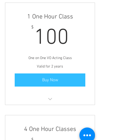
Michael, for making me a better
actor. Looking forward to the next
one."
1 One Hour Class
100$
$
100
One on One VO Acting Class
Valid for 2 years
Buy Now
Voice Over Coaching
4 One Hour Classes
$