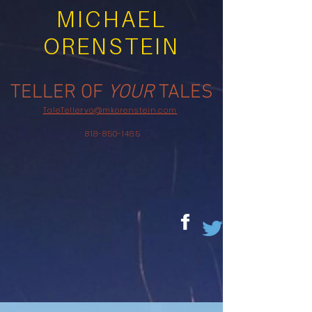
MICHAEL
ORENSTEIN
TELLER OF
YOUR
TALES
TaleTellervo@mkorenstein.com
818-850-1485