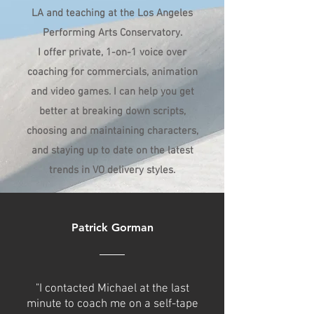
LA and teaching at the Los Angeles
Performing Arts Conservatory.
I offer private, 1-on-1 voice over
coaching for commercials, animation
and video games. I can help you get
better at breaking down scripts,
choosing and maintaining characters,
and staying up to date on the latest
trends in VO delivery styles.
Patrick Gorman
"I contacted Michael at the last
minute to coach me on a self-tape