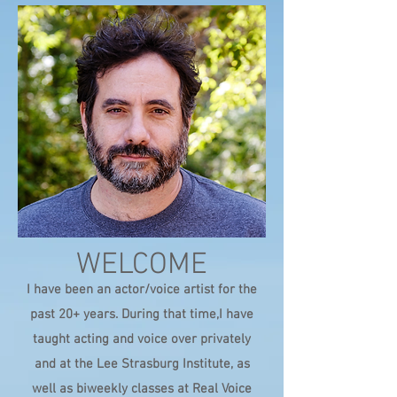
WELCOME
I have been an actor/voice artist for the
past 20+ years. During that time,I have
taught acting and voice over privately
and at the Lee Strasburg Institute, as
well as biweekly classes at Real Voice